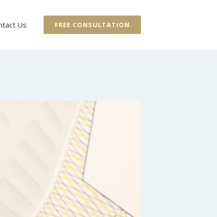
ntact Us
FREE CONSULTATION