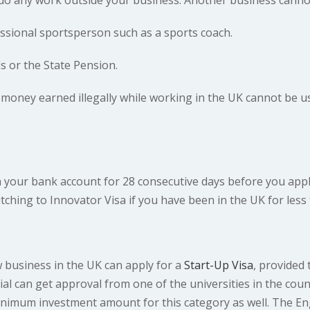
ssional sportsperson such as a sports coach.
s or the State Pension.
oney earned illegally while working in the UK cannot be us
n your bank account for 28 consecutive days before you apply
ching to Innovator Visa if you have been in the UK for less 
w business in the UK can apply for a
Start-Up Visa
, provided 
tial can get approval from one of the universities in the co
inimum investment amount for this category as well. The E