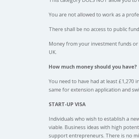
You are not allowed to work as a profe
There shall be no access to public fund
Money from your investment funds or m
UK.
How much money should you have?
You need to have had at least £1,270 i
same for extension application and swit
START-UP VISA
Individuals who wish to establish a ne
viable. Business ideas with high poten
support entrepreneurs. There is no m