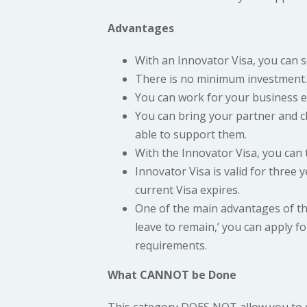
Advantages
With an Innovator Visa, you can 
There is no minimum investment.
You can work for your business e
You can bring your partner and chi
able to support them.
With the Innovator Visa, you can 
Innovator Visa is valid for three 
current Visa expires.
One of the main advantages of thi
leave to remain,’ you can apply for
requirements.
What CANNOT be Done
This category DOES NOT allow you to 