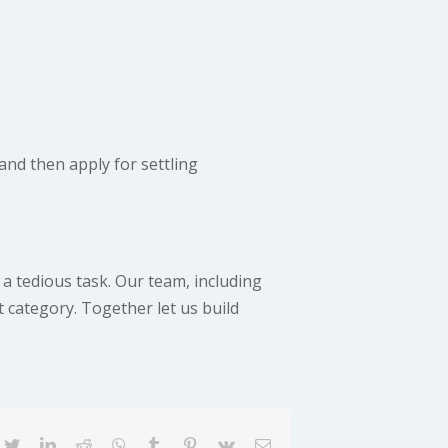
and then apply for settling
 a tedious task. Our team, including
t category. Together let us build
cebook
twitter
linkedin
reddit
whatsapp
tumblr
pinterest
vk
Email