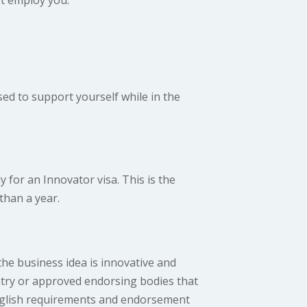
ed to support yourself while in the
 for an Innovator visa. This is the
than a year.
the business idea is innovative and
untry or approved endorsing bodies that
nglish requirements and endorsement