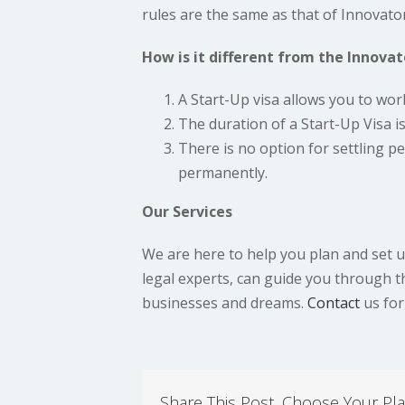
rules are the same as that of Innovator
How is it different from the Innovat
A Start-Up visa allows you to wor
The duration of a Start-Up Visa is
There is no option for settling p
permanently.
Our Services
We are here to help you plan and set up
legal experts, can guide you through 
businesses and dreams.
Contact
us for
Share This Post, Choose Your Pla