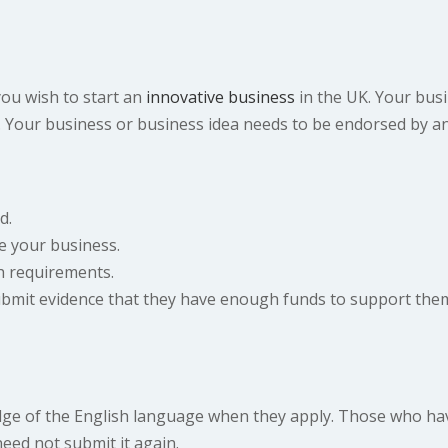
you wish to start an
innovative business
in the UK. Your busi
s. Your business or business idea needs to be endorsed by 
d.
 your business.
sh requirements.
submit evidence that they have enough funds to support them
ge of the English language when they apply. Those who have
need not submit it again.