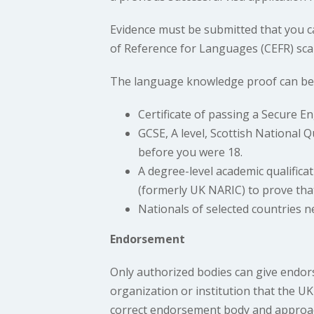
Evidence must be submitted that you 
of Reference for Languages (CEFR) scal
The language knowledge proof can be a
Certificate of passing a Secure 
GCSE, A level, Scottish National Q
before you were 18.
A degree-level academic qualifica
(formerly UK NARIC) to prove that 
Nationals of selected countries n
Endorsement
Only authorized bodies can give endors
organization or institution that the 
correct endorsement body and approa