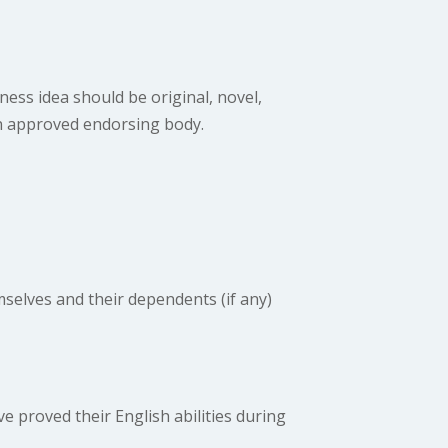
ness idea should be original, novel,
an approved endorsing body.
selves and their dependents (if any)
 proved their English abilities during