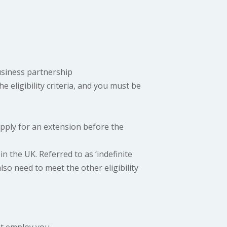
usiness partnership
e eligibility criteria, and you must be
 apply for an extension before the
in the UK. Referred to as ‘indefinite
also need to meet the other eligibility
t employ you.