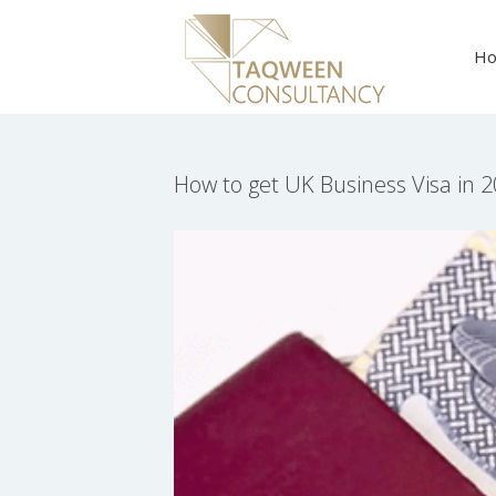
Skip
to
H
content
How to get UK Business Visa in 
View
Larger
Image