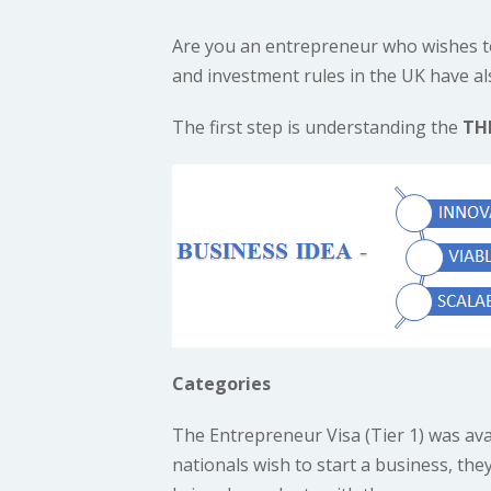
Are you an entrepreneur who wishes t
and investment rules in the UK have al
The first step is understanding the
TH
Categories
The Entrepreneur Visa (Tier 1) was ava
nationals wish to start a business, the