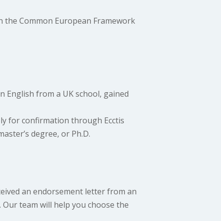
B2 on the Common European Framework
 in English from a UK school, gained
ly for confirmation through Ecctis
master’s degree, or Ph.D.
eceived an endorsement letter from an
 Our team will help you choose the