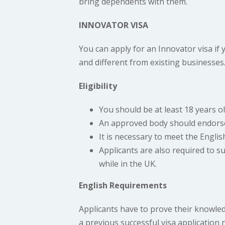
bring dependents with them.
INNOVATOR VISA
You can apply for an Innovator visa if 
and different from existing businesse
Eligibility
You should be at least 18 years ol
An approved body should endorse
It is necessary to meet the Engli
Applicants are also required to 
while in the UK.
English Requirements
Applicants have to prove their knowled
a previous successful visa application 