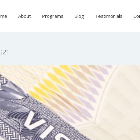
ome
About
Programs
Blog
Testimonials
Co
2021