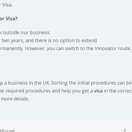
 Visa.
or Visa?
k outside our business.
 two years, and there is no option to extend.
ermanently. However, you can switch to the Innovator route 
 a business in the UK. Sorting the initial procedures can be
the required procedures and help you get a
visa
in the correc
 more details.
tform!
fa