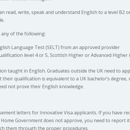
can read, write, speak and understand English to a level 
e.
ny of the following:
English Language Test (SELT) from an approved provider
ualification level 4 or 5, Scottish Higher or Advanced Higher
tion taught in English. Graduates outside the UK need to app
their qualification is equivalent to a UK bachelor’s degree, 
eed not prove their English knowledge.
ement letters for Innovative Visa applicants. If you have r
UK Home Government does not approve, you need to report it.
ch them through the proper procedures.