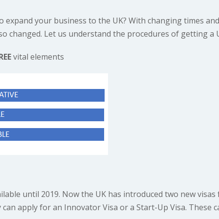
o expand your business to the UK? With changing times and
so changed. Let us understand the procedures of getting a 
REE
vital elements
ilable until 2019. Now the UK has introduced two new visas f
y can apply for an Innovator Visa or a Start-Up Visa. These c