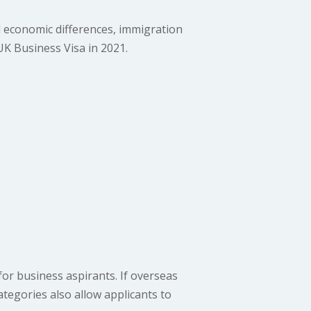
 economic differences, immigration
UK Business Visa in 2021.
or business aspirants. If overseas
ategories also allow applicants to