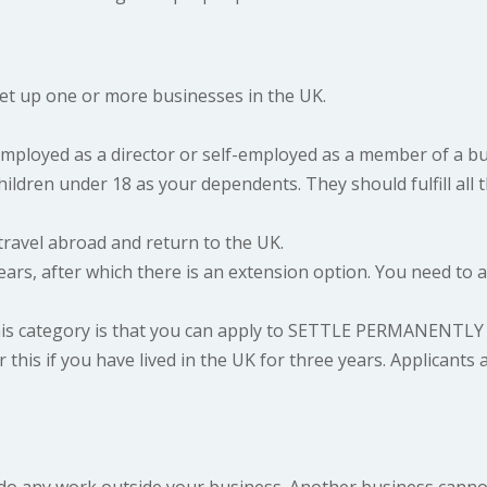
set up one or more businesses in the UK.
mployed as a director or self-employed as a member of a b
ldren under 18 as your dependents. They should fulfill all th
travel abroad and return to the UK.
years, after which there is an extension option. You need to
s category is that you can apply to
SETTLE PERMANENTLY
 this if you have lived in the UK for three years. Applicants 
do any work outside your business. Another business canno