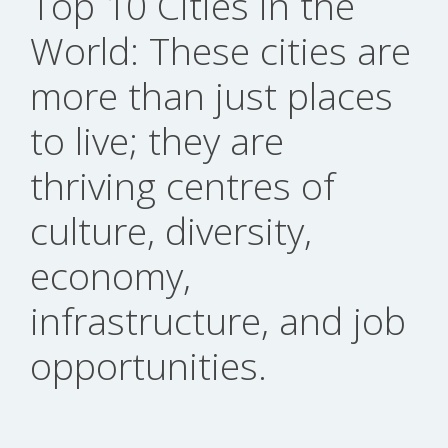
Top 10 Cities in the
World: These cities are
more than just places
to live; they are
thriving centres of
culture, diversity,
economy,
infrastructure, and job
opportunities.