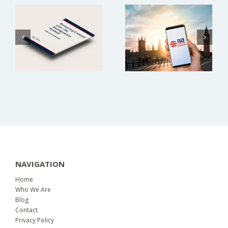
Proposed
Current
Immigration
Information
Changes
NAVIGATION
Home
Who We Are
Blog
Contact
Privacy Policy