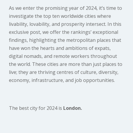
As we enter the promising year of 2024, it’s time to
investigate the top ten worldwide cities where
livability, lovability, and prosperity intersect. In this
exclusive post, we offer the rankings’ exceptional
findings, highlighting the metropolitan places that
have won the hearts and ambitions of expats,
digital nomads, and remote workers throughout
the world. These cities are more than just places to
live; they are thriving centres of culture, diversity,
economy, infrastructure, and job opportunities.
The best city for 2024 is
London.