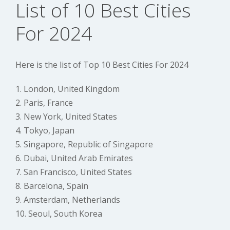
List of 10 Best Cities
For 2024
Here is the list of Top 10 Best Cities For 2024
1. London, United Kingdom
2. Paris, France
3. New York, United States
4. Tokyo, Japan
5. Singapore, Republic of Singapore
6. Dubai, United Arab Emirates
7. San Francisco, United States
8. Barcelona, Spain
9. Amsterdam, Netherlands
10. Seoul, South Korea