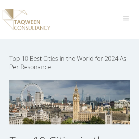
Skip
to
content
Top 10 Best Cities in the World for 2024 As
Per Resonance