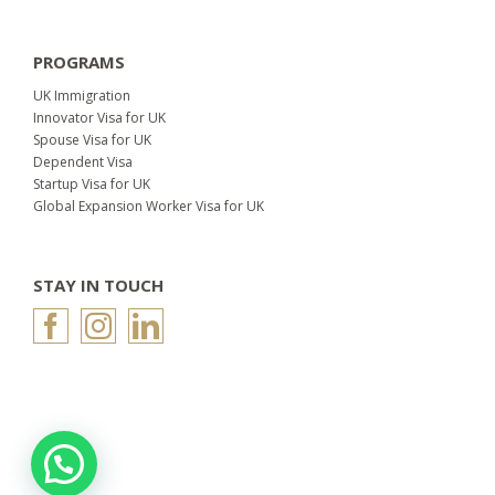
PROGRAMS
UK Immigration
Innovator Visa for UK
Spouse Visa for UK
Dependent Visa
Startup Visa for UK
Global Expansion Worker Visa for UK
STAY IN TOUCH