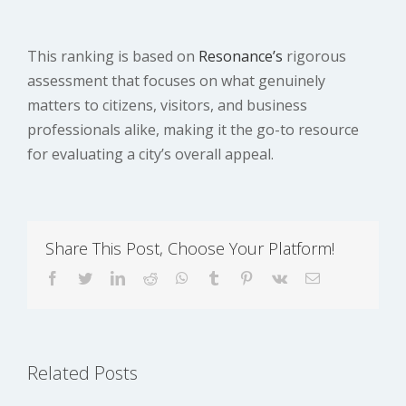
This ranking is based on
Resonance’s
rigorous
assessment that focuses on what genuinely
matters to citizens, visitors, and business
professionals alike, making it the go-to resource
for evaluating a city’s overall appeal.
Share This Post, Choose Your Platform!
UK Home Office
facebook
twitter
linkedin
reddit
whatsapp
tumblr
pinterest
vk
Email
UK ETA Guide
White Papers:
2025:
Why There’s No
Qualifications,
Need to Worry
Related Posts
Application
About
Process, and