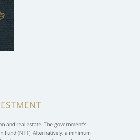
VESTMENT
on and real estate. The government’s
n Fund (NTF). Alternatively, a minimum