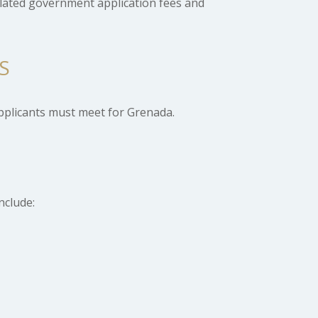
elated government application fees and
S
pplicants must meet for Grenada.
nclude: