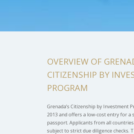
OVERVIEW OF GRENA
CITIZENSHIP BY INV
PROGRAM
Grenada’s Citizenship by Investment 
2013 and offers a low-cost entry for a 
passport. Applicants from all countrie
subject to strict due diligence checks