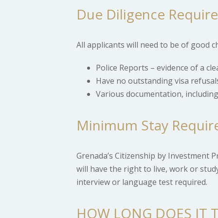
Due Diligence Requir
All applicants will need to be of good
Police Reports – evidence of a cle
Have no outstanding visa refusal
Various documentation, including
Minimum Stay Requir
Grenada’s Citizenship by Investment P
will have the right to live, work or st
interview or language test required.
HOW LONG DOES IT T