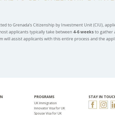
tted to Grenada’s Citizenship by Investment Unit (CIU), appl
most applicants typically take between
4
-6 weeks
to gather 
will assist applicants with this entire process and the appl
ON
PROGRAMS
STAY IN TOUC
UK Immigration
Innovator Visa for UK
Spouse Visa for UK