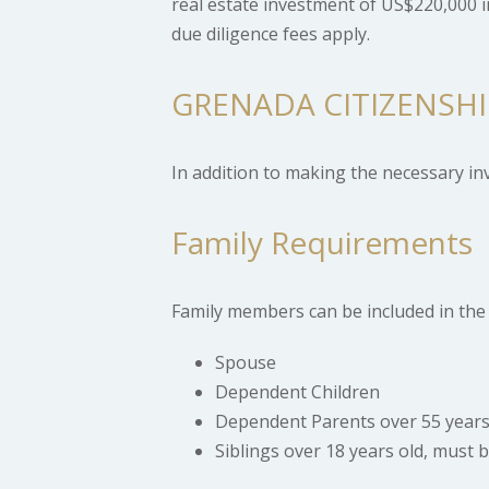
real estate investment of US$220,000 i
due diligence fees apply.
GRENADA CITIZENSH
In addition to making the necessary i
Family Requirements
Family members can be included in the 
Spouse
Dependent Children
Dependent Parents over 55 year
Siblings over 18 years old, must 