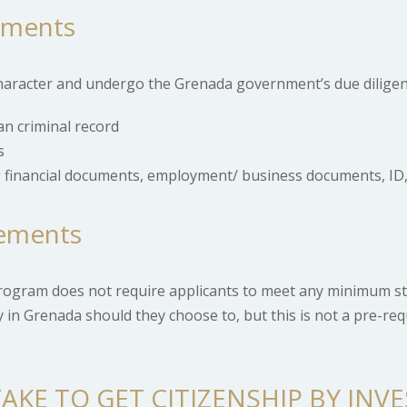
ements
 character and undergo the Grenada government’s due diligen
an criminal record
s
 financial documents, employment/ business documents, ID,
ements
rogram does not require applicants to meet any minimum st
udy in Grenada should they choose to, but this is not a pre-re
AKE TO GET CITIZENSHIP BY INV