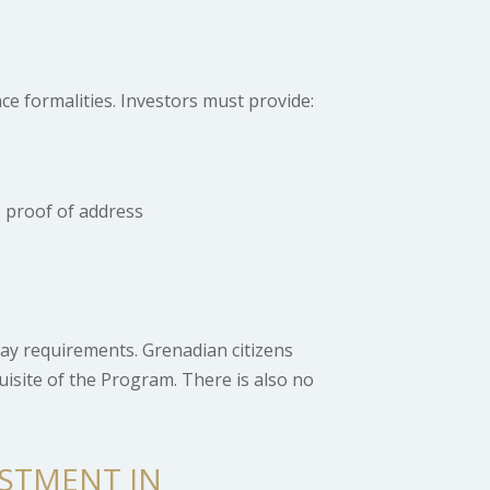
ce formalities. Investors must provide:
 proof of address
ay requirements. Grenadian citizens
quisite of the Program. There is also no
ESTMENT IN