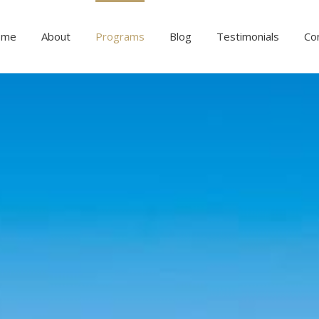
ome
About
Programs
Blog
Testimonials
Co