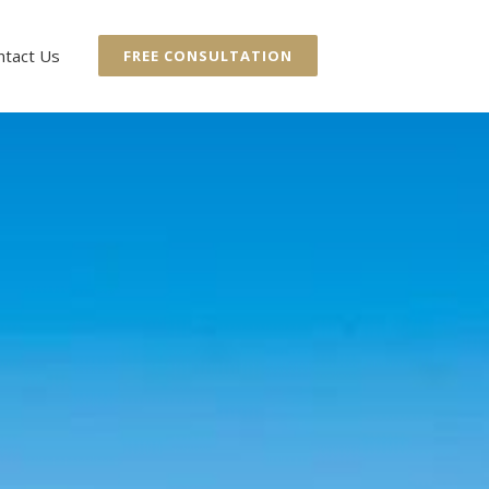
ntact Us
FREE CONSULTATION