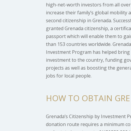
high-net-worth investors from all over
increase their family’s global mobility 
second citizenship in Grenada. Successf
granted Grenada citizenship, a certific
passport which will enable them to gai
than 153 countries worldwide. Grenada’
Investment Program has helped bring 
investment to the country, funding 
projects as well as boosting the gene
jobs for local people.
HOW TO OBTAIN GRE
Grenada’s Citizenship by Investment 
donation route requires a minimum con