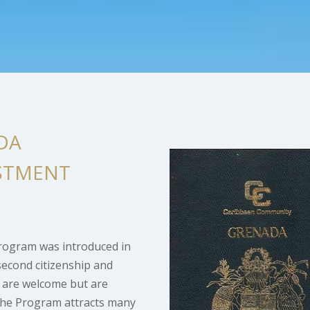
DA
ESTMENT
Program was introduced in
second citizenship and
s are welcome but are
. The Program attracts many