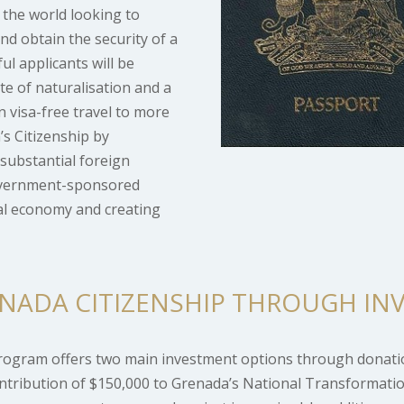
 the world looking to
and obtain the security of a
ul applicants will be
ate of naturalisation and a
n visa-free travel to more
s Citizenship by
substantial foreign
government-sponsored
ral economy and creating
NADA CITIZENSHIP THROUGH IN
Program offers two main investment options through donati
tribution of $150,000 to Grenada’s National Transformatio