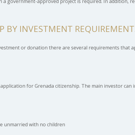
n a government-approved project is required. In addition, r
IP BY INVESTMENT REQUIREMENT
nvestment or donation there are several requirements that a
application for Grenada citizenship. The main investor can i
s
be unmarried with no children