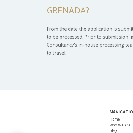
GRENADA?
From the date the application is submi
to be processed. Prior to submission, 
Consultancy’s in-house processing team 
to travel.
NAVIGATI
Home
Who We Are
Blog