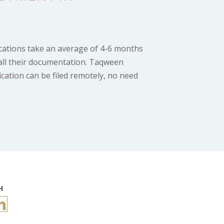
ications take an average of 4-6 months
all their documentation. Taqween
ication can be filed remotely, no need
H